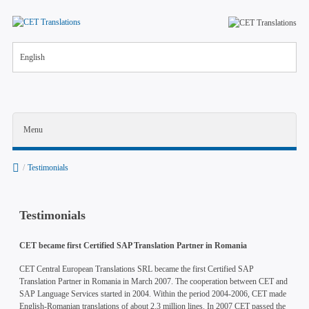
English
Menu
/
Testimonials
Testimonials
Company
CET became first Certified SAP Translation Partner in Romania
Job vacancies
CET Central European Translations SRL became the first Certified SAP
Translation Partner in Romania in March 2007. The cooperation between CET and
News
SAP Language Services started in 2004. Within the period 2004-2006, CET made
English-Romanian translations of about 2.3 million lines. In 2007 CET passed the