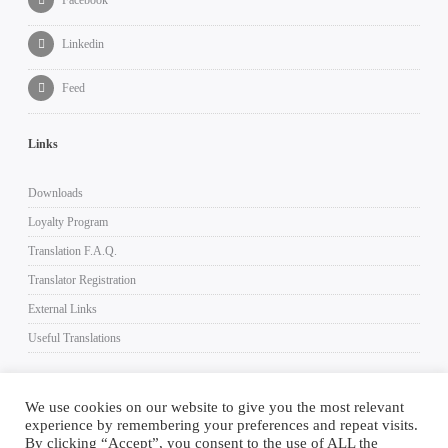
Linkedin
Feed
Links
Downloads
Loyalty Program
Translation F.A.Q.
Translator Registration
External Links
Useful Translations
We use cookies on our website to give you the most relevant
experience by remembering your preferences and repeat visits.
Imprint
Terms and Conditions
Privacy Policy
Log In
By clicking “Accept”, you consent to the use of ALL the