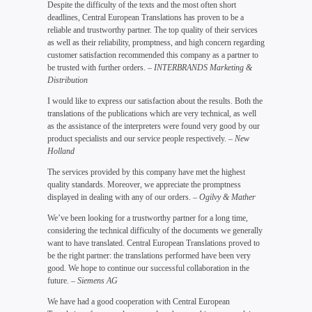
Despite the difficulty of the texts and the most often short
deadlines, Central European Translations has proven to be a
reliable and trustworthy partner. The top quality of their services
as well as their reliability, promptness, and high concern regarding
customer satisfaction recommended this company as a partner to
be trusted with further orders.
– INTERBRANDS Marketing &
Distribution
I would like to express our satisfaction about the results. Both the
translations of the publications which are very technical, as well
as the assistance of the interpreters were found very good by our
product specialists and our service people respectively.
– New
Holland
The services provided by this company have met the highest
quality standards. Moreover, we appreciate the promptness
displayed in dealing with any of our orders.
– Ogilvy & Mather
We’ve been looking for a trustworthy partner for a long time,
considering the technical difficulty of the documents we generally
want to have translated. Central European Translations proved to
be the right partner: the translations performed have been very
good. We hope to continue our successful collaboration in the
future.
– Siemens AG
We have had a good cooperation with Central European