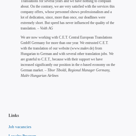
Translations for several years and we have nothing to complain
about. On the contrary, we are very satisfied with the services this
company offers, whose personnel shows professionalism and a
lot of dedication, since, more than once, our deadlines were
extremely short. But speed has never influenced the quality of the
translation.
– Voith AG
We are now working with C.E.T. Central European Translations
GmbH Germany for more than one year. We entrusted C.E.T.
with the translation of our website (www.malev.de) from
Hungarian to German and with several other translation jobs. We
are grateful to C.E.T., because with their support we have
increased significantly our position in the e-based economy on the
German market.
– Tibor Tiboldi, Regional Manager Germany,
Malév Hungarian Airlines
Links
Job vacancies
Loyalty Program