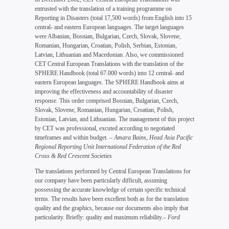
entrusted with the translation of a training programme on
Reporting in Disasters (total 17,500 words) from English into 15
central- and eastern European languages. The target languages
were Albanian, Bosnian, Bulgarian, Czech, Slovak, Slovene,
Romanian, Hungarian, Croatian, Polish, Serbian, Estonian,
Latvian, Lithuanian and Macedonian. Also, we commissioned
CET Central European Translations with the translation of the
SPHERE Handbook (total 67.000 words) into 12 central- and
eastern European languages. The SPHERE Handbook aims at
improving the effectiveness and accountability of disaster
response. This order comprised Bosnian, Bulgarian, Czech,
Slovak, Slovene, Romanian, Hungarian, Croatian, Polish,
Estonian, Latvian, and Lithuanian. The management of this project
by CET was professional, excuted according to negotiated
timeframes and within budget.
– Amara Bains, Head Asia Pacific
Regional Reporting Unit International Federation of the Red
Cross & Red Crescent Societies
The translations performed by Central European Translations for
our company have been particularly difficult, assuming
possessing the accurate knowledge of certain specific technical
terms. The results have been excellent both as for the translation
quality and the graphics, because our documents also imply that
particularity. Briefly: quality and maximum reliability.
– Ford