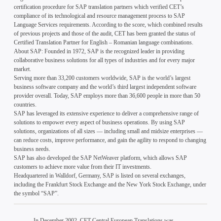
certification procedure for SAP translation partners which verified CET’s
compliance of its technological and resource management process to SAP
Language Services requirements. According to the score, which combined results
of previous projects and those of the audit, CET has been granted the status of
Certified Translation Partner for English – Romanian language combinations.
About SAP: Founded in 1972, SAP is the recognized leader in providing
collaborative business solutions for all types of industries and for every major
market.
Serving more than 33,200 customers worldwide, SAP is the world’s largest
business software company and the world’s third largest independent software
provider overall. Today, SAP employs more than 36,600 people in more than 50
countries.
SAP has leveraged its extensive experience to deliver a comprehensive range of
solutions to empower every aspect of business operations. By using SAP
solutions, organizations of all sizes — including small and midsize enterprises —
can reduce costs, improve performance, and gain the agility to respond to changing
business needs.
SAP has also developed the SAP NetWeaver platform, which allows SAP
customers to achieve more value from their IT investments.
Headquartered in Walldorf, Germany, SAP is listed on several exchanges,
including the Frankfurt Stock Exchange and the New York Stock Exchange, under
the symbol “SAP”.
In December 2002, CET Central European Translations was