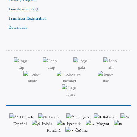
Translation F.A.Q.
Translator Registration
Downloads
Deutsch
English
Français
Italiano
Español
Polski
Русский
Magyar
Română
Čeština