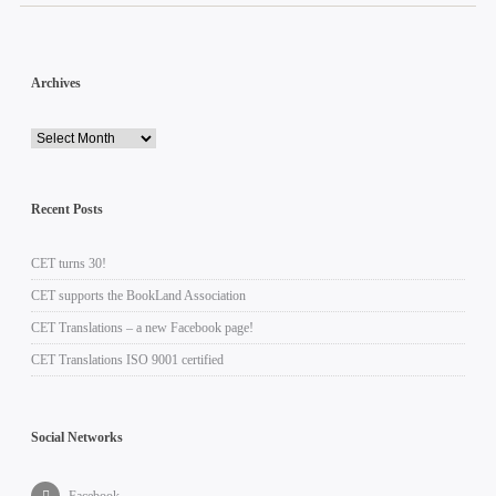
Archives
Recent Posts
CET turns 30!
CET supports the BookLand Association
CET Translations – a new Facebook page!
CET Translations ISO 9001 certified
Social Networks
Facebook