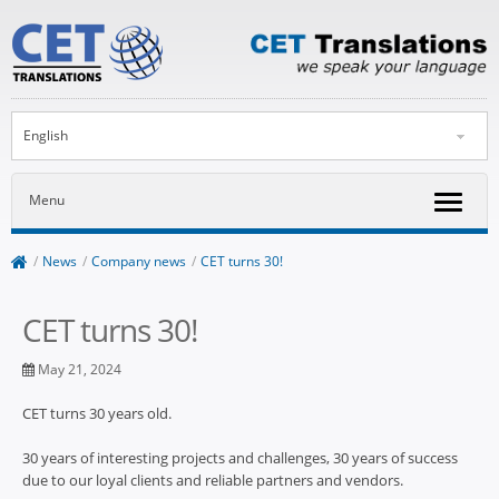
English
Menu
/
News
/
Company news
/
CET turns 30!
CET turns 30!
May 21, 2024
CET turns 30 years old.
30 years of interesting projects and challenges, 30 years of success
due to our loyal clients and reliable partners and vendors.