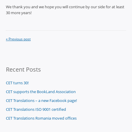
We thank you and we hope you will continue by our side for at least
30 more years!
« Previous post
Recent Posts
CET turns 30!
CET supports the BookLand Association
CET Translations – a new Facebook page!
CET Translations ISO 9001 certified
CET Translations Romania moved offices