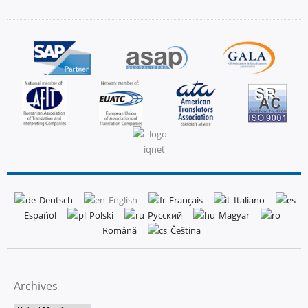
Deutsch
English
Français
Italiano
Español
Polski
Русский
Magyar
Română
Čeština
Archives