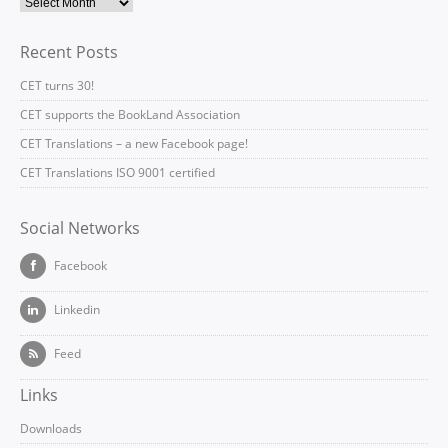
Recent Posts
CET turns 30!
CET supports the BookLand Association
CET Translations – a new Facebook page!
CET Translations ISO 9001 certified
Social Networks
Facebook
Linkedin
Feed
Links
Downloads