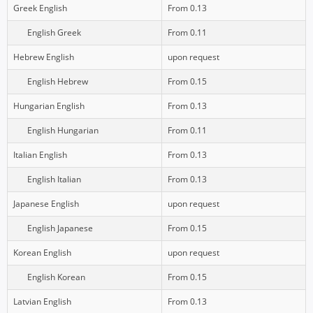
Greek English
From 0.13
English Greek
From 0.11
Hebrew English
upon request
English Hebrew
From 0.15
Hungarian English
From 0.13
English Hungarian
From 0.11
Italian English
From 0.13
English Italian
From 0.13
Japanese English
upon request
English Japanese
From 0.15
Korean English
upon request
English Korean
From 0.15
Latvian English
From 0.13