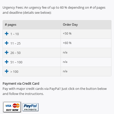
Urgency Fees: An urgency fee of up to 60 % depending on # of pages
and deadline (details see below):
# pages
Order Day
+50 %
1 – 10
+60 %
11 – 25
n/a
26 – 50
n/a
51 – 100
n/a
> 100
Payment via Credit Card
Pay with major credit cards via PayPal ! Just click on the button below
and follow the instructions.