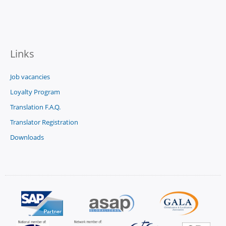
Links
Job vacancies
Loyalty Program
Translation F.A.Q.
Translator Registration
Downloads