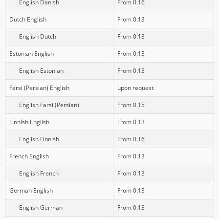
English Danish
From 0.16
Dutch English
From 0.13
English Dutch
From 0.13
Estonian English
From 0.13
English Estonian
From 0.13
Farsi (Persian) English
upon request
English Farsi (Persian)
From 0.15
Finnish English
From 0.13
English Finnish
From 0.16
French English
From 0.13
English French
From 0.13
German English
From 0.13
English German
From 0.13