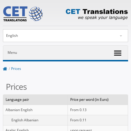
English
Menu
/
Prices
Prices
Language pair
Price per word
(in Euro)
Albanian English
From 0.13
English Albanian
From 0.11
Arabic English
upon request