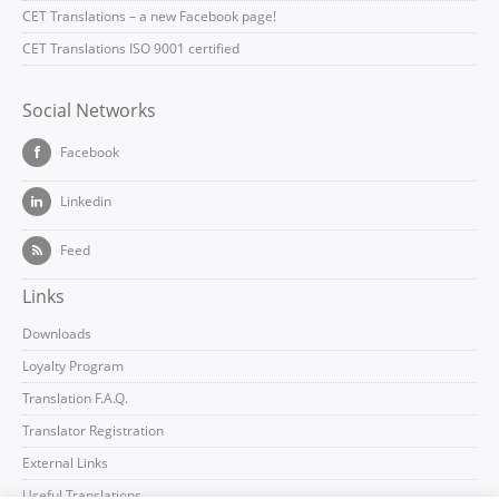
CET Translations – a new Facebook page!
CET Translations ISO 9001 certified
Social Networks
Facebook
Linkedin
Feed
Links
Downloads
Loyalty Program
Translation F.A.Q.
Translator Registration
External Links
Useful Translations