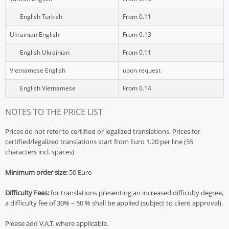
English Turkish
From 0.11
Ukrainian English
From 0.13
English Ukrainian
From 0.11
Vietnamese English
upon request
English Vietnamese
From 0.14
NOTES TO THE PRICE LIST
Prices do not refer to certified or legalized translations. Prices for
certified/legalized translations start from Euro 1.20 per line (55
characters incl. spaces)
Minimum order size:
50 Euro
Difficulty Fees:
for translations presenting an increased difficulty degree,
a difficulty fee of 30% – 50 % shall be applied (subject to client approval).
Please add V.A.T. where applicable.