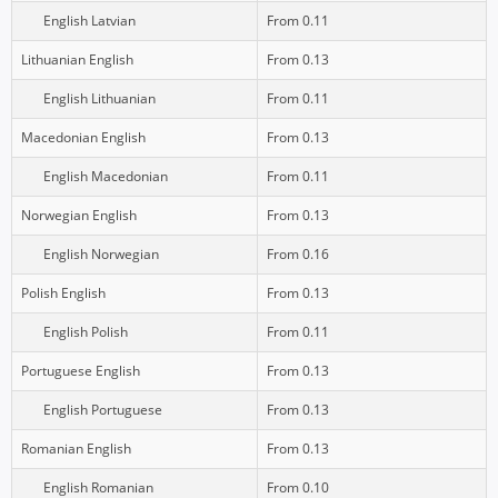
English Latvian
From 0.11
Lithuanian English
From 0.13
English Lithuanian
From 0.11
Macedonian English
From 0.13
English Macedonian
From 0.11
Norwegian English
From 0.13
English Norwegian
From 0.16
Polish English
From 0.13
English Polish
From 0.11
Portuguese English
From 0.13
English Portuguese
From 0.13
Romanian English
From 0.13
English Romanian
From 0.10