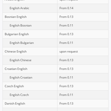
English Arabic
From 0.14
Bosnian English
From 0.13
English Bosnian
From 0.11
Bulgarian English
From 0.13
English Bulgarian
From 0.11
Chinese English
upon request
English Chinese
From 0.13
Croatian English
From 0.13
English Croatian
From 0.11
Czech English
From 0.13
English Czech
From 0.11
Danish English
From 0.13