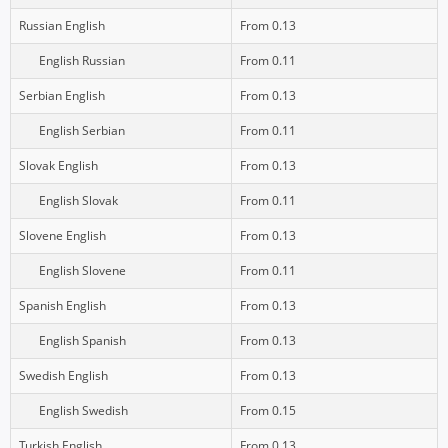
Russian English
From 0.13
English Russian
From 0.11
Serbian English
From 0.13
English Serbian
From 0.11
Slovak English
From 0.13
English Slovak
From 0.11
Slovene English
From 0.13
English Slovene
From 0.11
Spanish English
From 0.13
English Spanish
From 0.13
Swedish English
From 0.13
English Swedish
From 0.15
Turkish English
From 0.13