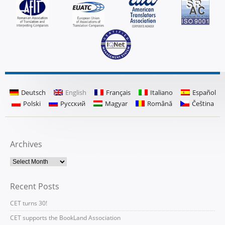
Deutsch
English
Français
Italiano
Español
Polski
Русский
Magyar
Română
Čeština
Archives
Recent Posts
CET turns 30!
CET supports the BookLand Association