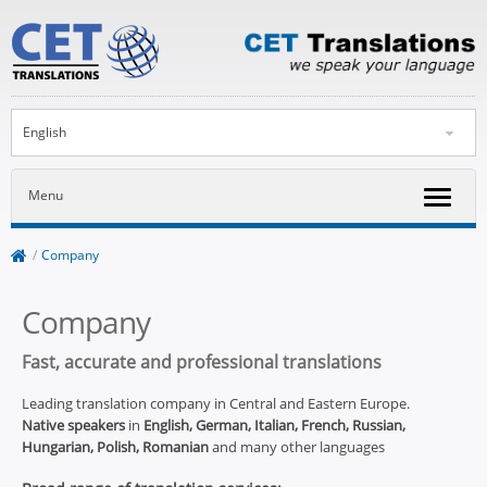
English
Menu
/
Company
Company
Fast, accurate and professional translations
Leading translation company in Central and Eastern Europe.
Native speakers
in
English, German, Italian, French, Russian,
Hungarian, Polish, Romanian
and many other languages