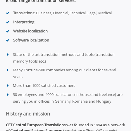
Broad range of translation services:
Translations
: Business, Financial, Technical, Legal, Medical
Interpreting
Website localization
Software localization
State-of-the-art translation methods and tools (translation
memory tools etc.)
Many Fortune-500 companies among our clients for several
years
More than 1000 satisfied customers
30 employees and 4000 translators (in-house and freelance) are
serving you in offices in Germany, Romania and Hungary
History and mission
CET Central European Translations
was founded in 1994 as a network
of
Central and Eastern European
translation offices. Offices exist