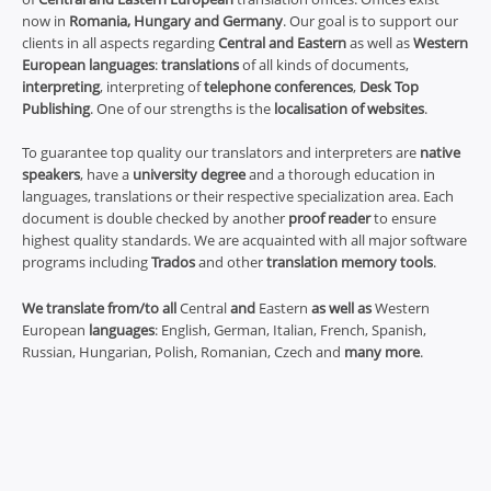
now in
Romania, Hungary and Germany
. Our goal is to support our
clients in all aspects regarding
Central and Eastern
as well as
Western
European languages
:
translations
of all kinds of documents,
interpreting
, interpreting of
telephone conferences
,
Desk Top
Publishing
. One of our strengths is the
localisation of websites
.
To guarantee top quality our translators and interpreters are
native
speakers
, have a
university degree
and a thorough education in
languages, translations or their respective specialization area. Each
document is double checked by another
proof reader
to ensure
highest quality standards. We are acquainted with all major software
programs including
Trados
and other
translation memory tools
.
We translate from/to all
Central
and
Eastern
as well as
Western
European
languages
: English, German, Italian, French, Spanish,
Russian, Hungarian, Polish, Romanian, Czech and
many more
.