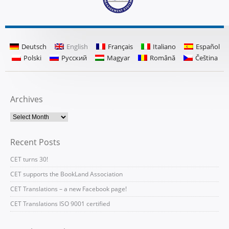
Deutsch
English
Français
Italiano
Español
Polski
Русский
Magyar
Română
Čeština
Archives
Recent Posts
CET turns 30!
CET supports the BookLand Association
CET Translations – a new Facebook page!
CET Translations ISO 9001 certified