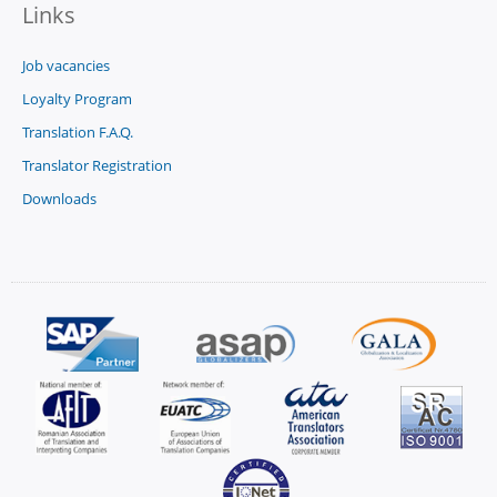
Links
Job vacancies
Loyalty Program
Translation F.A.Q.
Translator Registration
Downloads