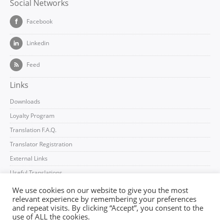
Social Networks
Facebook
Linkedin
Feed
Links
Downloads
Loyalty Program
Translation F.A.Q.
Translator Registration
External Links
Useful Translations
We use cookies on our website to give you the most
relevant experience by remembering your preferences
and repeat visits. By clicking “Accept”, you consent to the
use of ALL the cookies.
Imprint
Terms and Conditions
Privacy Policy
Log In