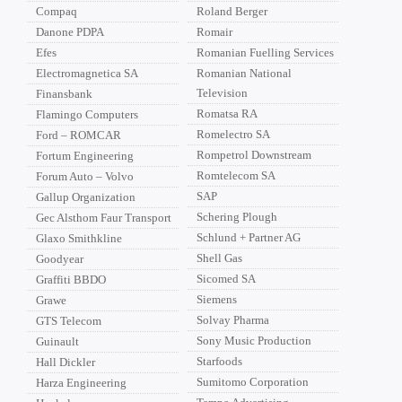
Compaq
Roland Berger
Danone PDPA
Romair
Efes
Romanian Fuelling Services
Electromagnetica SA
Romanian National
Television
Finansbank
Romatsa RA
Flamingo Computers
Romelectro SA
Ford – ROMCAR
Rompetrol Downstream
Fortum Engineering
Romtelecom SA
Forum Auto – Volvo
SAP
Gallup Organization
Schering Plough
Gec Alsthom Faur Transport
Schlund + Partner AG
Glaxo Smithkline
Shell Gas
Goodyear
Sicomed SA
Graffiti BBDO
Siemens
Grawe
Solvay Pharma
GTS Telecom
Sony Music Production
Guinault
Starfoods
Hall Dickler
Sumitomo Corporation
Harza Engineering