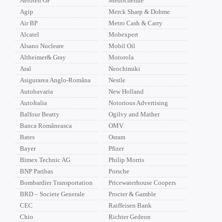
Aeroteh GP
Medochemie
Agip
Merck Sharp & Dohme
Air BP
Metro Cash & Carry
Alcatel
Mobexpert
Alsano Nucleare
Mobil Oil
Altheimer& Gray
Motorola
Aral
Neochimiki
Asigurarea Anglo-Româna
Nestle
Autobavaria
New Holland
AutoItalia
Notorious Advertising
Balfour Beatty
Ogilvy and Mather
Banca Româneasca
OMV
Bates
Osram
Bayer
Pfizer
Bimex Technic AG
Philip Morris
BNP Paribas
Porsche
Bombardier Transportation
Pricewaterhouse Coopers
BRD – Societe Generale
Procter & Gamble
CEC
Raiffeisen Bank
Chio
Richter Gedeon