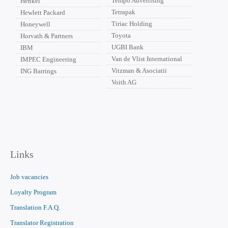
Tempo Advertising
Henkel
Tetrapak
Hewlett Packard
Tiriac Holding
Honeywell
Toyota
Horvath & Partners
UGBI Bank
IBM
Van de Vlist International
IMPEC Engineering
Vitzman & Asociatii
ING Barrings
Voith AG
Links
Job vacancies
Loyalty Program
Translation F.A.Q.
Translator Registration