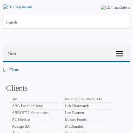
English
Menu
/
Clients
Clients
3M
International Water Ltd
ABB Daimler Benz
Lek Pharmatek
ABBOTT Laboratories
Leo Burnett
AC Nielsen
Master Foods
Adesgo SA
McDonalds