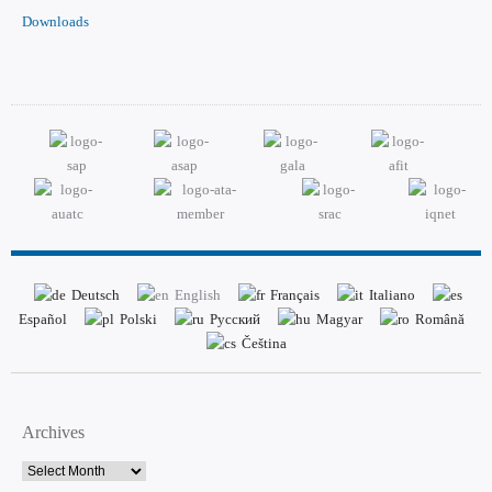
Downloads
Deutsch
English
Français
Italiano
Español
Polski
Русский
Magyar
Română
Čeština
Archives