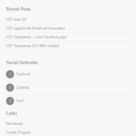
Recent Posts
CET turns 30!
CET supports the BookLand Association
CET Translations – a new Facebook page!
CET Translations ISO 9001 certified
Social Networks
Facebook
Linkedin
Feed
Links
Downloads
Loyalty Program