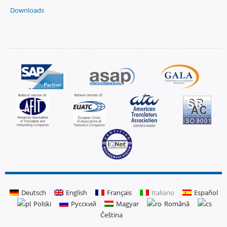
Downloads
Deutsch
English
Français
Italiano
Español
Polski
Русский
Magyar
Română
Čeština