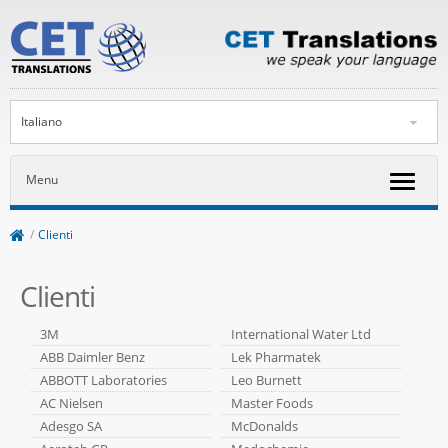
Italiano
Menu
/
Clienti
Clienti
3M
International Water Ltd
ABB Daimler Benz
Lek Pharmatek
ABBOTT Laboratories
Leo Burnett
AC Nielsen
Master Foods
Adesgo SA
McDonalds