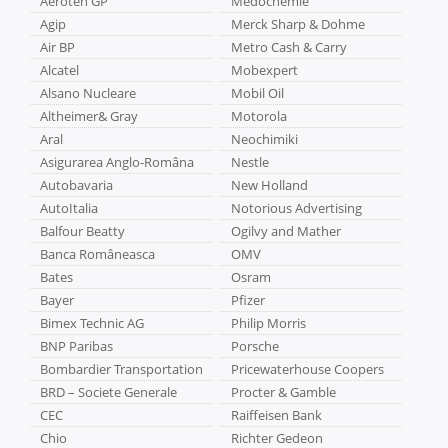
Aeroteh GP
Medochemie
Agip
Merck Sharp & Dohme
Air BP
Metro Cash & Carry
Alcatel
Mobexpert
Alsano Nucleare
Mobil Oil
Altheimer& Gray
Motorola
Aral
Neochimiki
Asigurarea Anglo-Româna
Nestle
Autobavaria
New Holland
AutoItalia
Notorious Advertising
Balfour Beatty
Ogilvy and Mather
Banca Româneasca
OMV
Bates
Osram
Bayer
Pfizer
Bimex Technic AG
Philip Morris
BNP Paribas
Porsche
Bombardier Transportation
Pricewaterhouse Coopers
BRD – Societe Generale
Procter & Gamble
CEC
Raiffeisen Bank
Chio
Richter Gedeon