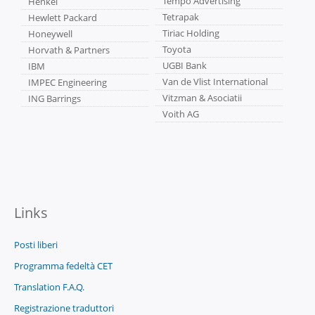
Tempo Advertising
Henkel
Tetrapak
Hewlett Packard
Tiriac Holding
Honeywell
Toyota
Horvath & Partners
UGBI Bank
IBM
Van de Vlist International
IMPEC Engineering
Vitzman & Asociatii
ING Barrings
Voith AG
Links
Posti liberi
Programma fedeltà CET
Translation F.A.Q.
Registrazione traduttori