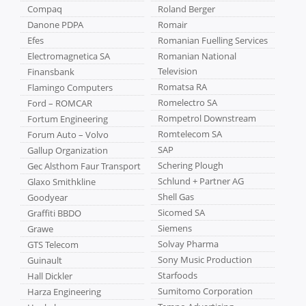
Compaq
Roland Berger
Danone PDPA
Romair
Efes
Romanian Fuelling Services
Electromagnetica SA
Romanian National
Television
Finansbank
Romatsa RA
Flamingo Computers
Romelectro SA
Ford – ROMCAR
Rompetrol Downstream
Fortum Engineering
Romtelecom SA
Forum Auto – Volvo
SAP
Gallup Organization
Schering Plough
Gec Alsthom Faur Transport
Schlund + Partner AG
Glaxo Smithkline
Shell Gas
Goodyear
Sicomed SA
Graffiti BBDO
Siemens
Grawe
Solvay Pharma
GTS Telecom
Sony Music Production
Guinault
Starfoods
Hall Dickler
Sumitomo Corporation
Harza Engineering