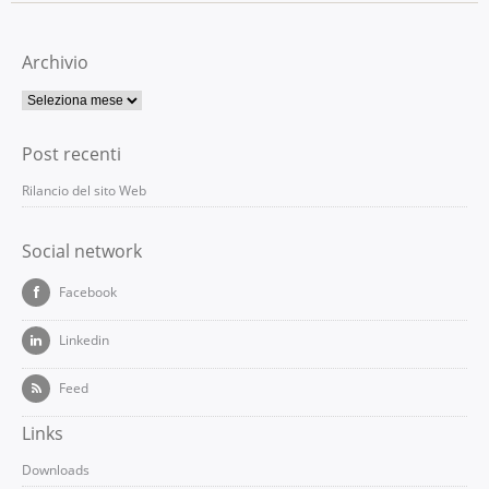
Archivio
Post recenti
Rilancio del sito Web
Social network
Facebook
Linkedin
Feed
Links
Downloads