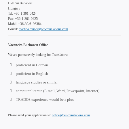
H-1054 Budapest
Hungary
Tel: +36-1-301-0424
Fax: +36-1-301-0425
Mobil: +36-30-6196384
E-mail:
martina.musci@cet-translations.com
Vacancies Bucharest Office
We are permanently looking for Translators:
proficient in German
proficient in English
language studies or similar
computer literate (E-mail, Word, Powerpoint, Internet)
TRADOS experience would be a plus
Please send your application to:
office@cet-translations.com