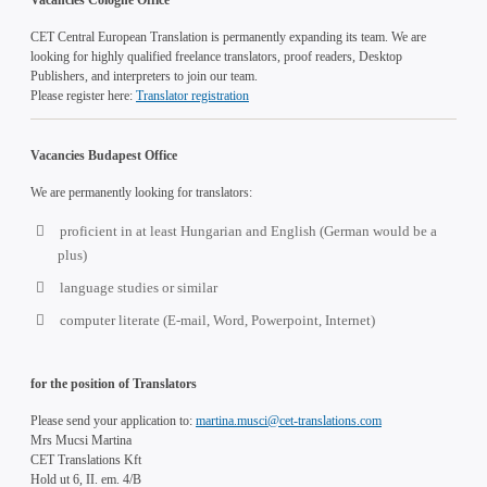
CET Central European Translation is permanently expanding its team. We are
looking for highly qualified freelance translators, proof readers, Desktop
Publishers, and interpreters to join our team.
Please register here:
Translator registration
Vacancies Budapest Office
We are permanently looking for translators:
proficient in at least Hungarian and English (German would be a
plus)
language studies or similar
computer literate (E-mail, Word, Powerpoint, Internet)
for the position of Translators
Please send your application to:
martina.musci@cet-translations.com
Mrs Mucsi Martina
CET Translations Kft
Hold ut 6, II. em. 4/B