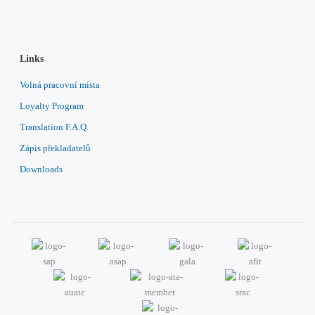
Links
Volná pracovní místa
Loyalty Program
Translation F.A.Q.
Zápis překladatelů
Downloads