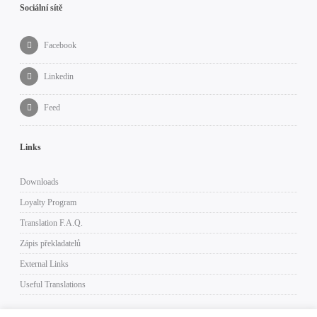
Sociální sítě
Facebook
Linkedin
Feed
Links
Downloads
Loyalty Program
Translation F.A.Q.
Zápis překladatelů
External Links
Useful Translations