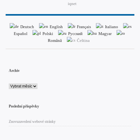
Deutsch
English
Français
Italiano
Español
Polski
Русский
Magyar
Română
Čeština
Archiv
Poslední příspěvky
Znovuzavedení webové stránky