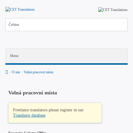
Čeština
Menu
/
O nás
/
Volná pracovní místa
Volná pracovní místa
O nás
Freelance translators please register in our
Volná pracovní místa
Translator database
News
Vacancies Cologne Office